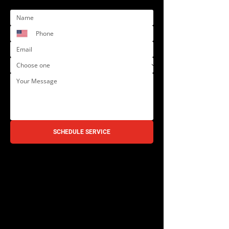
SCHEDULE SERVICE