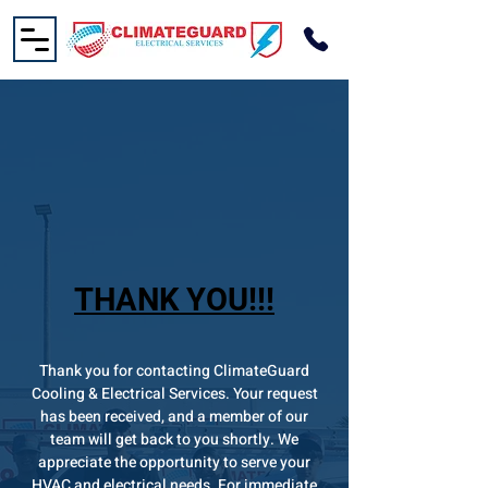
THANK YOU!!!
Thank you for contacting ClimateGuard
Cooling & Electrical Services. Your request
has been received, and a member of our
team will get back to you shortly. We
appreciate the opportunity to serve your
HVAC and electrical needs. For immediate