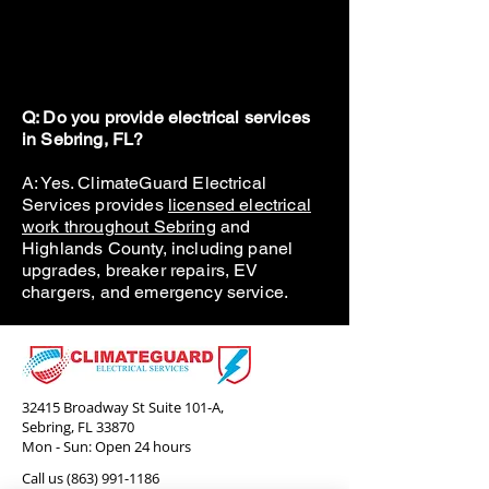
Q: Do you provide electrical services
in Sebring, FL?
A: Yes. ClimateGuard Electrical
Services provides
licensed electrical
work throughout Sebring
and
Highlands County, including panel
upgrades, breaker repairs, EV
chargers, and emergency service.
32415 Broadway St Suite 101-A,
Sebring, FL 33870
Mon - Sun: Open 24 hours
Call us
(863) 991-1186