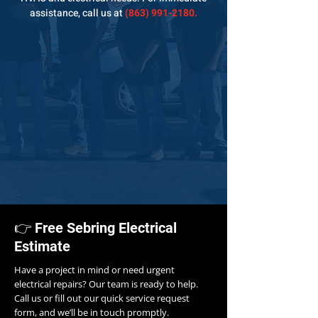
assistance,
call us at
(863) 991-2180
.
👉 Free Sebring Electrical
Estimate
Have a project in mind or need urgent
electrical repairs? Our team is ready to help.
Call us or fill out our quick service request
form, and we’ll be in touch promptly.