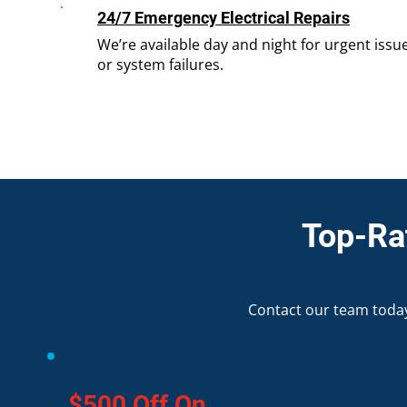
24/7 Emergency Electrical Repairs
We’re available day and night for urgent issue
or system failures.
Top-Rat
Contact our team today
$500 Off On