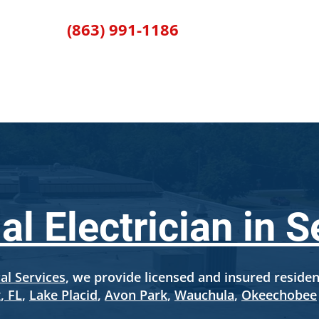
(863) 991-1186
RVICES
SERVICE AREAS
ABOUT US
FINANCIN
al Electrician in S
al Services
, we provide licensed and insured resident
, FL
,
Lake Placid
,
Avon Park
,
Wauchula
,
Okeechobee