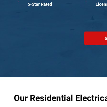
5-Star Rated
Licen
G
Our Residential Electric