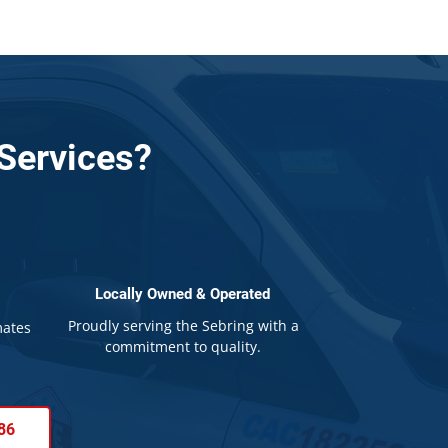
Services?
Locally Owned & Operated
Proudly serving the Sebring with a
mates
commitment to quality.
86