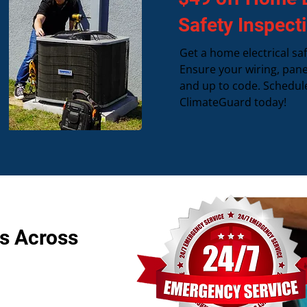
Safety Inspect
Get a home electrical saf
Ensure your wiring, pane
and up to code. Schedul
ClimateGuard today!
s Across