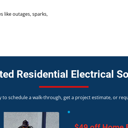
s like outages, sparks,
ed Residential Electrical So
 to schedule a walk-through, get a project estimate, or req
$49 off Home E