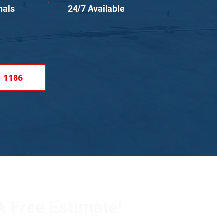
nals
24/7 Available
1-1186
 Free Estimate!