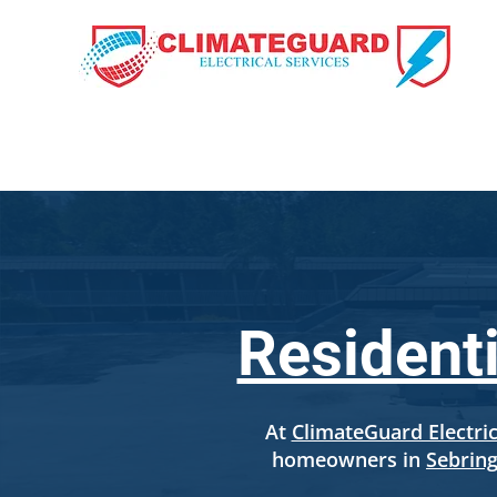
HOME
OUR SE
Residenti
At
ClimateGuard Electric
homeowners in
Sebring