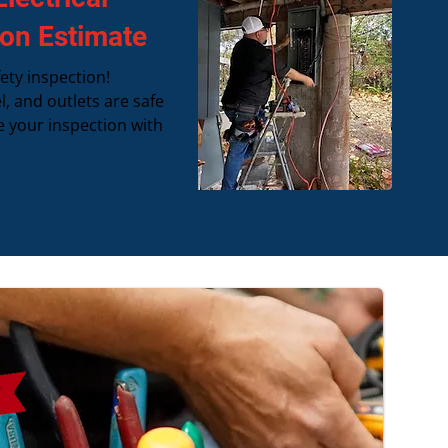
ion Estimate
ety inspection!
l, and outlets are safe
e your inspection with