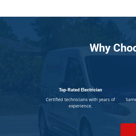
Why Choo
Top-Rated Electrician
Certified technicians with years of
Same
experience.