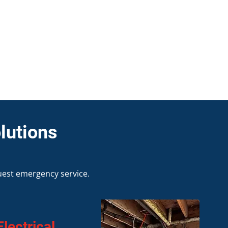
lutions
uest emergency service.
lectrical