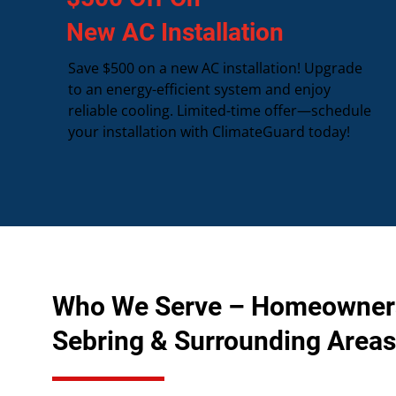
New AC Installation
Save $500 on a new AC installation! Upgrade
to an energy-efficient system and enjoy
reliable cooling. Limited-time offer—schedule
your installation with ClimateGuard today!
Who We Serve – Homeowner
Sebring & Surrounding Areas