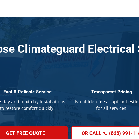
se Climateguard Electrical 
Fast & Reliable Service
Transparent Pricing
-day and next-day installations
No hidden fees—upfront esti
to restore comfort quickly.
for all services.
GET FREE QUOTE
OR CALL 📞 (863) 991-11