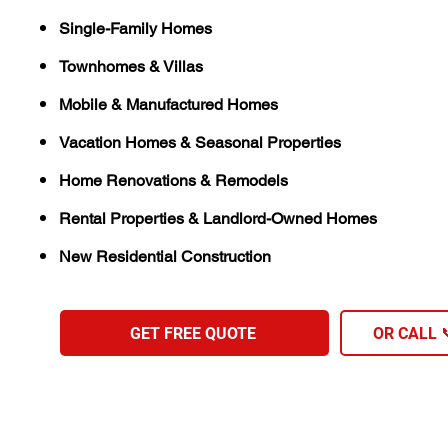
Single-Family Homes
Townhomes & Villas
Mobile & Manufactured Homes
Vacation Homes & Seasonal Properties
Home Renovations & Remodels
Rental Properties & Landlord-Owned Homes
New Residential Construction
GET FREE QUOTE
OR CALL 