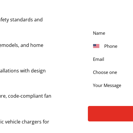
Get in touch with our
our services. Simply fi
fety standards and
 remodels, and home
allations with design
Choose one
ure, code-compliant fan
ric vehicle chargers for