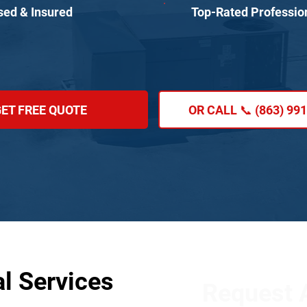
sed & Insured
Top-Rated Professio
ET FREE QUOTE
OR CALL 📞 (863) 99
al Services
Request A