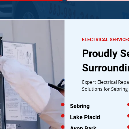
ELECTRICAL SERVICE
Proudly S
Surroundi
Expert Electrical Repa
Solutions for Sebrin
Sebring
Lake Placid
Avon Park