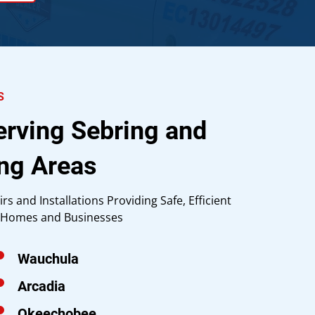
S
erving Sebring and
ng Areas
irs and Installations Providing Safe, Efficient
g Homes and Businesses
Wauchula
Arcadia
Okeechobee