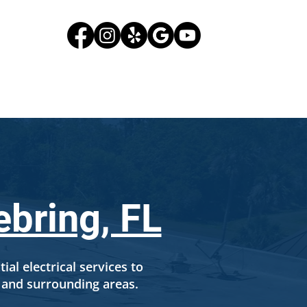
G
CONTACT US
ebring, FL
ial electrical services to
and surrounding areas.