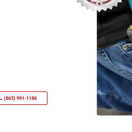
 (863) 991-1186