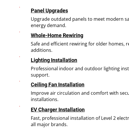
Panel Upgrades
Upgrade outdated panels to meet modern sa
energy demand.
Whole-Home Rewiring
Safe and efficient rewiring for older homes,
additions.
Lighting Installation
Professional indoor and outdoor lighting inst
support.
Ceiling Fan Installation
Improve air circulation and comfort with sec
installations.
EV Charger Installation
Fast, professional installation of Level 2 elect
all major brands.