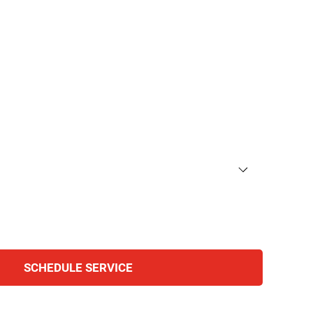
 team to schedule an appointment or learn more about
ll out the form below, and we’ll respond promptly.
SCHEDULE SERVICE