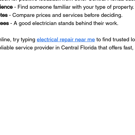
ience
 - Find someone familiar with your type of property.
otes
 - Compare prices and services before deciding.
tees
 - A good electrician stands behind their work.
line, try typing 
electrical repair near me
 to find trusted l
eliable service provider in Central Florida that offers fast,