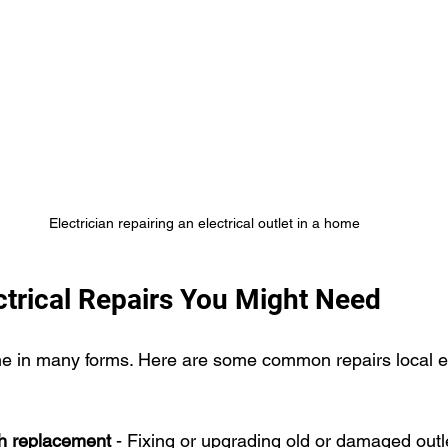
Electrician repairing an electrical outlet in a home
rical Repairs You Might Need
me in many forms. Here are some common repairs local el
ch replacement
 - Fixing or upgrading old or damaged outl