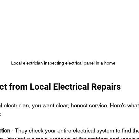
Local electrician inspecting electrical panel in a home
t from Local Electrical Repairs
 electrician, you want clear, honest service. Here’s what
:
tion
 - They check your entire electrical system to find th
on
 - You get a simple rundown of the problem and repair o