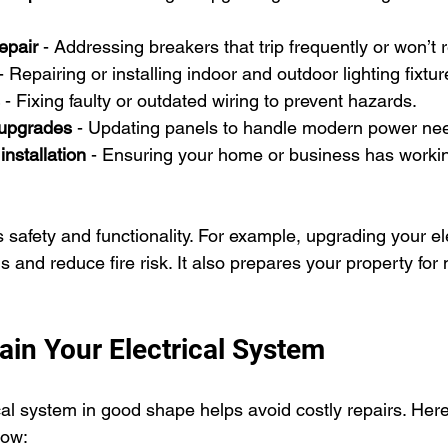
epair
 - Addressing breakers that trip frequently or won’t 
 - Repairing or installing indoor and outdoor lighting fixtur
 - Fixing faulty or outdated wiring to prevent hazards.
 upgrades
 - Updating panels to handle modern power ne
nstallation
 - Ensuring your home or business has workin
safety and functionality. For example, upgrading your ele
 and reduce fire risk. It also prepares your property for
ain Your Electrical System
cal system in good shape helps avoid costly repairs. Her
low: