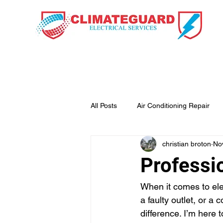
HOME
OUR SE
All Posts
Air Conditioning Repair
christian broton
No
Professio
When it comes to elect
a faulty outlet, or a
difference. I’m here 