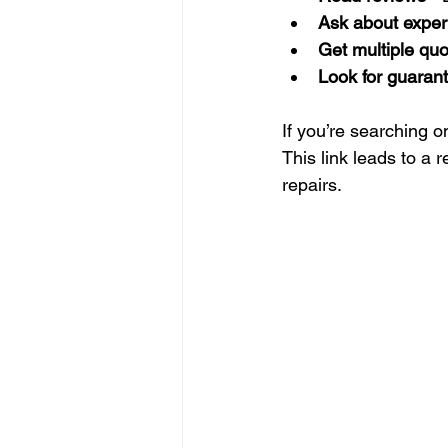
Ask about exper
Get multiple qu
Look for guaran
If you’re searching on
This link leads to a r
repairs.