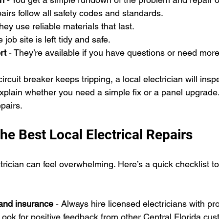
pairs follow all safety codes and standards.
They use reliable materials that last.
e job site is left tidy and safe.
rt
 - They’re available if you have questions or need more
circuit breaker keeps tripping, a local electrician will insp
explain whether you need a simple fix or a panel upgrade
pairs.
he Best Local Electrical Repairs
ctrician can feel overwhelming. Here’s a quick checklist t
and insurance
 - Always hire licensed electricians with p
 Look for positive feedback from other Central Florida cu