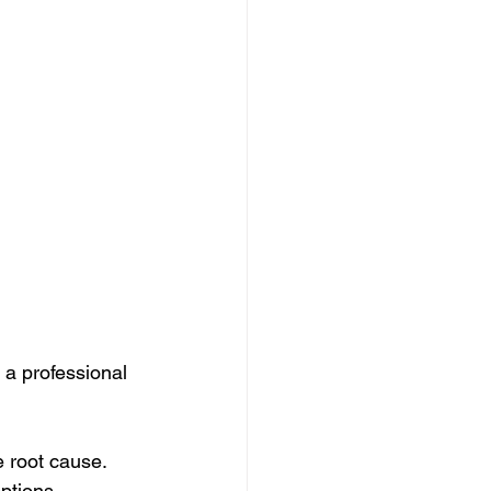
 a professional 
e root cause.
ptions.