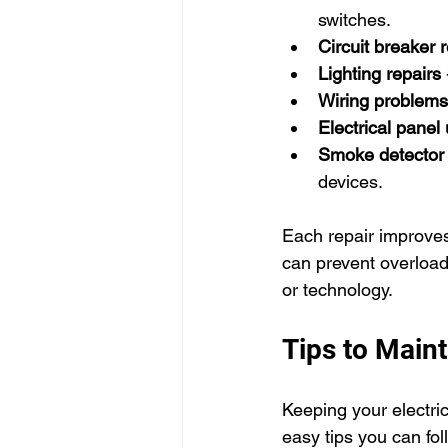
switches.
Circuit breaker r
Lighting repairs
Wiring problems
Electrical panel
Smoke detector i
devices.
Each repair improves 
can prevent overloads
or technology.
Tips to Maint
Keeping your electri
easy tips you can fol