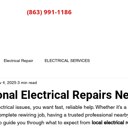
(863) 991-1186
RVICES
SERVICE AREAS
ABOUT US
FINANCIN
Electrical Repair
ELECTRICAL SERVICES
v 4, 2025
3 min read
nal Electrical Repairs N
rical issues, you want fast, reliable help. Whether it’s a f
 complete rewiring job, having a trusted professional nearb
to guide you through what to expect from 
local electrical 