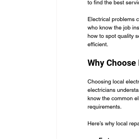
to find the best serv
Electrical problems 
who know the job insi
how to spot quality 
efficient.
Why Choose L
Choosing local electr
electricians underst
know the common elec
requirements.
Here’s why local rep