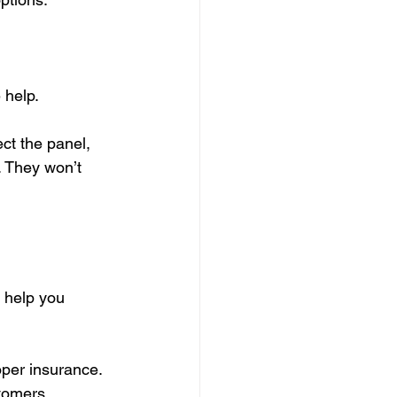
 help.
ect the panel, 
. They won’t 
o help you 
roper insurance.
stomers.