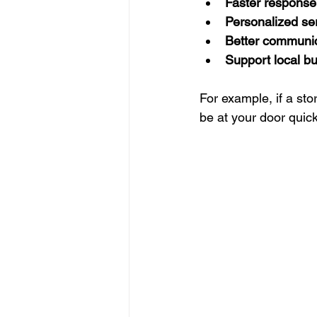
Faster response
Personalized se
Better communi
Support local b
For example, if a st
be at your door quic