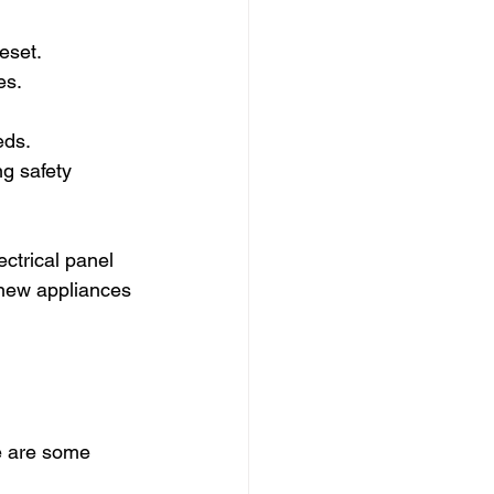
reset.
es.
eds.
g safety 
ctrical panel 
 new appliances 
e are some 