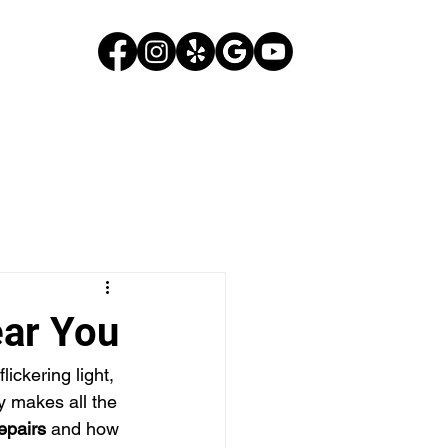
G
CONTACT US
ear You
lickering light, 
y makes all the 
repairs
 and how 