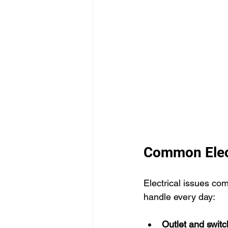
Common Elect
Electrical issues co
handle every day:
Outlet and swit