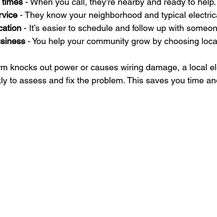
 times
 - When you call, they’re nearby and ready to help.
rvice
 - They know your neighborhood and typical electric
cation
 - It’s easier to schedule and follow up with someon
usiness
 - You help your community grow by choosing loca
orm knocks out power or causes wiring damage, a local el
kly to assess and fix the problem. This saves you time an