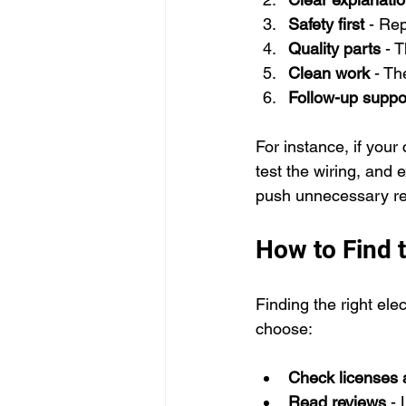
Safety first
 - Re
Quality parts
 - 
Clean work
 - Th
Follow-up suppo
For instance, if your 
test the wiring, and 
push unnecessary re
How to Find t
Finding the right ele
choose:
Check licenses 
Read reviews
 -