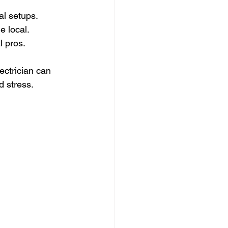
al setups.
e local.
l pros.
ectrician can 
d stress.