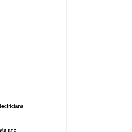
ectricians 
ets and 