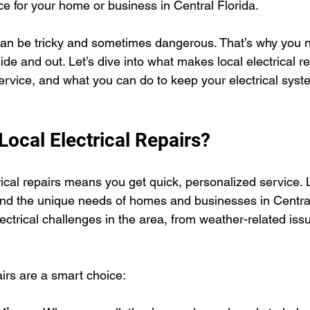
ice for your home or business in Central Florida.
can be tricky and sometimes dangerous. That’s why you 
de and out. Let’s dive into what makes local electrical re
service, and what you can do to keep your electrical syst
ocal Electrical Repairs?
ical repairs means you get quick, personalized service. 
and the unique needs of homes and businesses in Central
trical challenges in the area, from weather-related iss
airs are a smart choice: