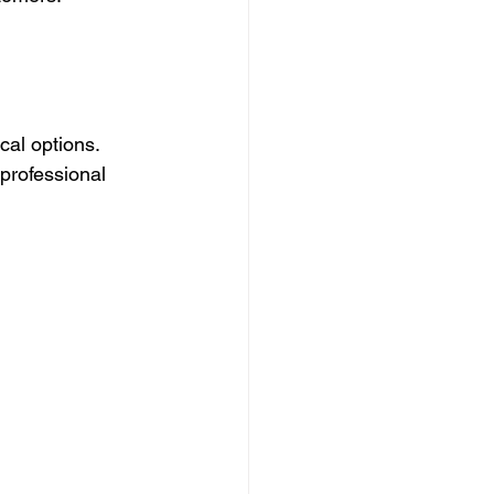
ocal options. 
 professional 