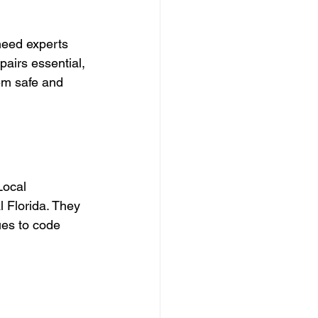
need experts 
pairs essential, 
em safe and 
Local 
 Florida. They 
ues to code 