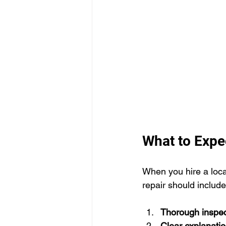
What to Expec
When you hire a local
repair should include
Thorough inspec
Clear explanati